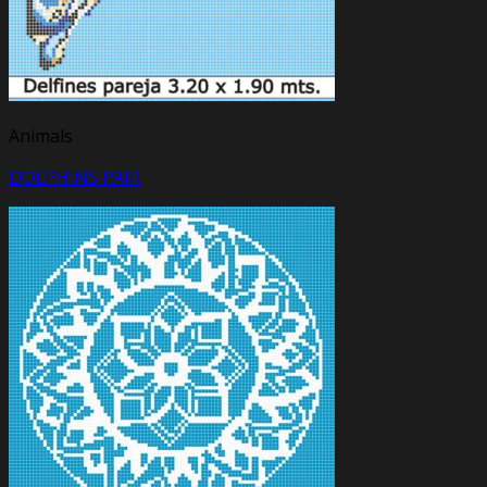
Animals
DOLPHINS PAIR