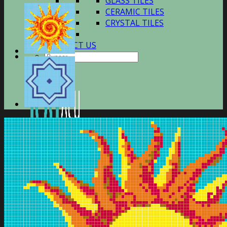
GLASS TILES
CERAMIC TILES
CRYSTAL TILES
CONTACT US
Buscar
por: