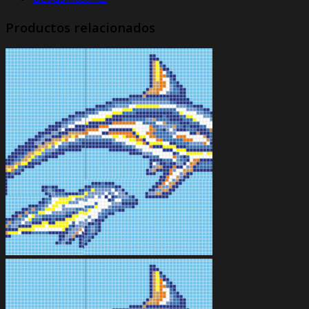
Productos relacionados