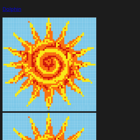
Dolphin