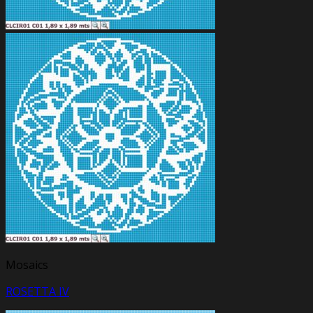
Mosaics
ROSETTA IV