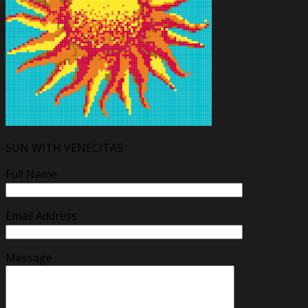
SUN WITH VENECITAS
Full Name
Email Address
Message