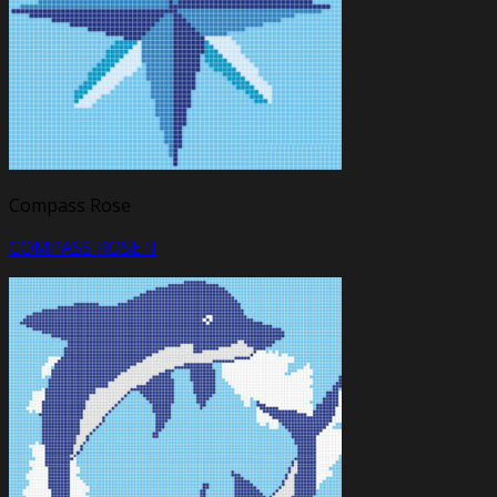
Compass Rose
COMPASS ROSE II