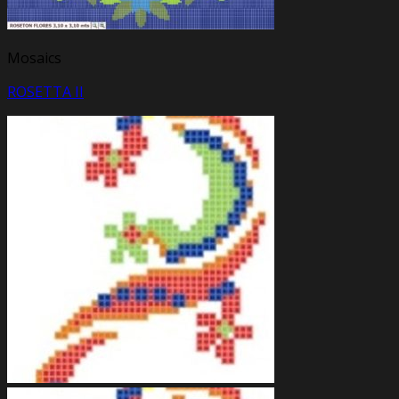
Mosaics
ROSETTA II