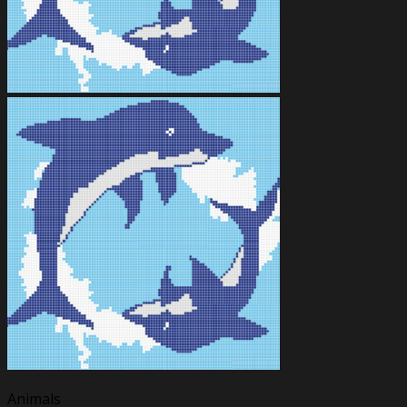
Animals