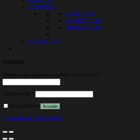
ABOUT US
COVERINGS
GLASS TILES
CERAMIC TILES
CRYSTAL TILES
CONTACT US
Acceder
Nombre de usuario o correo electrónico
*
Contraseña
*
Recuérdame
Acceder
¿Olvidaste la contraseña?