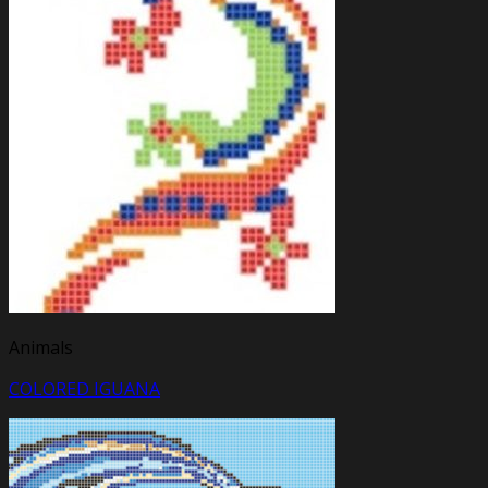
Animals
COLORED IGUANA