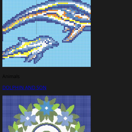
Animals
DOLPHIN AND SON