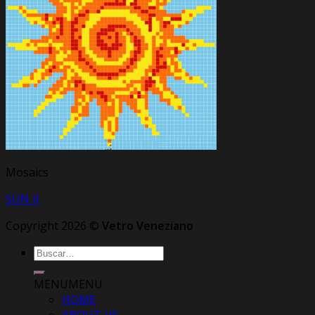
Mosaics
SUN II
Copyright 2026 ©
Vetro Veneziano
Buscar
por:
MENU
MENU
HOME