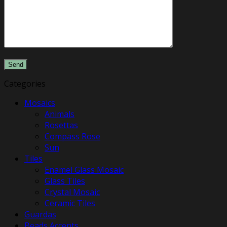
Categories
Mosaics
Animals
Rosettas
Compass Rose
Sun
Tiles
Enamel Glass Mosaic
Glass Tiles
Crystal Mosaic
Ceramic Tiles
Guardas
​Beads Accents